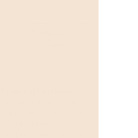
Welcome to Breakin'Bread!
Post
ALL
ALL
Seabird at The Hoxton
Brunch & Cafes
Explore London's most 
Dining
extensive oyster menu at 
Bars & Drinks
The Hoxton's eclectic, new 
Hosting
outpost south of the river. 