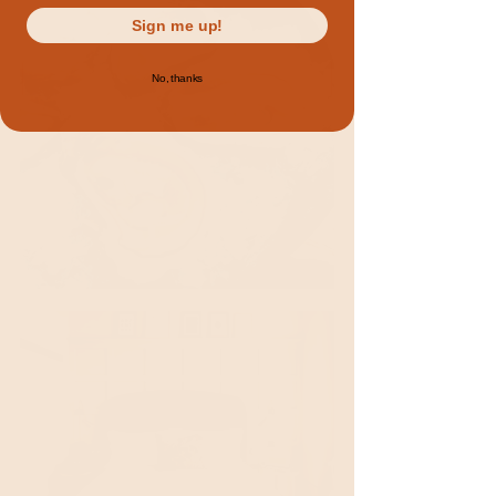
Sign me up!
No, thanks