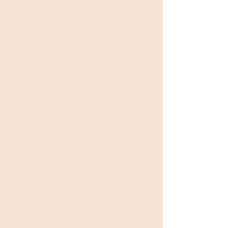
Food Shops
Bring on the crisp white 
wine with a view and the 
luxury to have a bed just a 
short elevator ride below.
The Hoxton has opened 
their third 
outpost in London
, a short walk from 
the galleries and food markets of South 