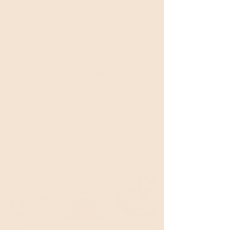
Welcome to Breakin'Bread!
Post
ALL
ALL
ROVI
Brunch & Cafes
Dining
Bars & Drinks
Hosting
Rovi
 is the seventh London restaurant 