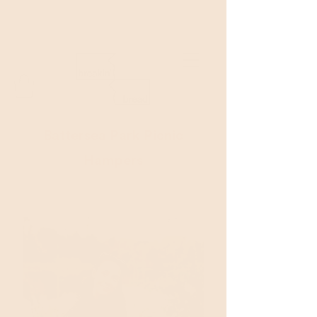
Welcome to Breakin'Bread!
Battersea Park Picnic
Hampers