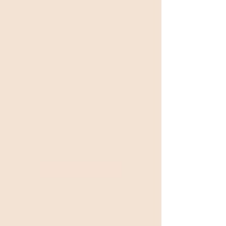
The origin of the name
Wondering about the name? It's leaning on
the Swedish word for crispbread, 'knäcke​
bröd'. To 'knäcka' means to crack/ break,
which brought me to Breakin'Bread but I
also loved the communal underpinning of
'breaking bread' as something we do
together. There will be more of that in the
near future!
I'm so excited to have you on this journey
with us and appreciate all the support!
Shop Now